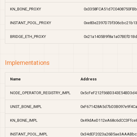
Real yield staking
Real yield staking
Token Contracts
knBONE
Zap
Unstake
Withdraw
Zap
Unstake
Withdraw
s
KN_BONE_PROXY
0x3358FCA51d7C0408750FBb
e
Protocol Contracts
NodeOperatorRegistry
INSTANT_POOL_PROXY
0xe83e2397D73f306cbc21b1
a
Current Proxy
UnstBONE
BRIDGE_ETH_PROXY
0x21a1405B9f8a1a07BEfD1B
r
Implementations
c
h
Implementations
i
Name
Address
n
g
NODE_OPERATOR_REGISTRY_IMPL
0x5cFeF212f56BD343E54BD3d4
UNST_BONE_IMPL
0xF671428A5d7bD3B097e9f4C
KN_BONE_IMPL
0x49dAeD112eA68c6dCC3Ffce
INSTANT_POOL_IMPL
0x34dEF2023a26B5ae3AAABbc