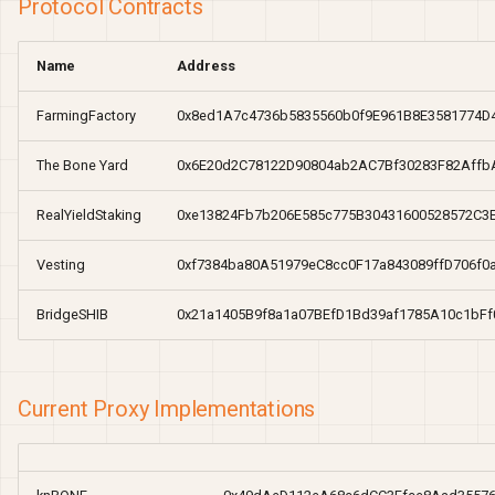
Protocol Contracts
Name
Address
FarmingFactory
0x8ed1A7c4736b5835560b0f9E961B8E3581774D
The Bone Yard
0x6E20d2C78122D90804ab2AC7Bf30283F82Affb
RealYieldStaking
0xe13824Fb7b206E585c775B30431600528572C3
Vesting
0xf7384ba80A51979eC8cc0F17a843089ffD706f0
BridgeSHIB
0x21a1405B9f8a1a07BEfD1Bd39af1785A10c1bFf
Current Proxy Implementations