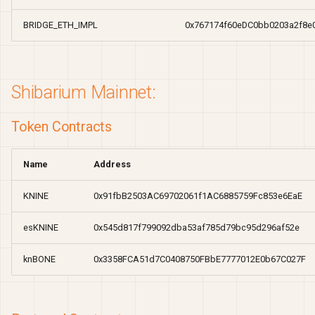
BRIDGE_ETH_IMPL
0x767174f60eDC0bb0203a2f8
Shibarium Mainnet:
Token Contracts
Name
Address
KNINE
0x91fbB2503AC69702061f1AC6885759Fc853e6EaE
esKNINE
0x545d817f799092dba53af785d79bc95d296af52e
knBONE
0x3358FCA51d7C0408750FBbE7777012E0b67C027F